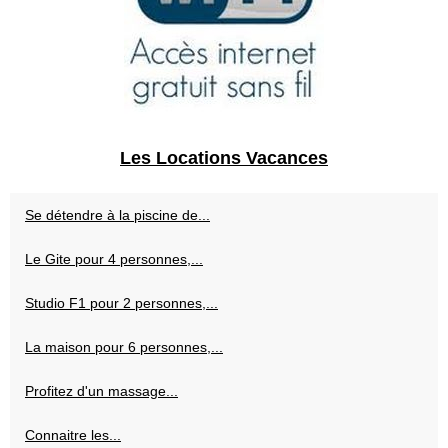
Les Locations Vacances
Se détendre à la piscine de...
Le Gite pour 4 personnes,...
Studio F1 pour 2 personnes,...
La maison pour 6 personnes,...
Profitez d'un massage...
Connaitre les...