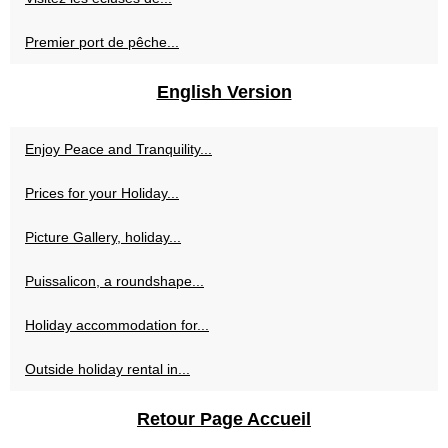
Premier port de pêche...
English Version
Enjoy Peace and Tranquility...
Prices for your Holiday...
Picture Gallery, holiday...
Puissalicon, a roundshape...
Holiday accommodation for...
Outside holiday rental in...
Retour Page Accueil