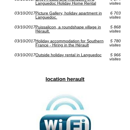
Languedoc Holiday Home Rental
visites
03/10/2017
Picture Gallery, holiday apartment in
6 703
Languedoc.
visites
03/10/2017
Puissalicon, a roundshape village in
5 868
Hérault.
visites
03/10/2017
Holiday accommodation for Southern
5 780
France - Hiring in the Hérault
visites
03/10/2017
Outside holiday rental in Languedoc
5 966
visites
location herault