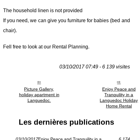
The household linen is not provided
If you need, we can give you furniture for babies (bed and
chair).
Fell free to look at our Rental Planning.
03/10/2017 07:49 - 6 139 visites
Picture Gallery,
Enjoy Peace and
holiday apartment in
Tranquility in a
Languedoc.
Languedoc Holiday
Home Rental
Les dernières publications
03/10/2017
Enjoy Peace and Tranquility in a
6 174