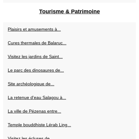
Tourisme & Patrimoine
Plaisirs et amusements à...
Cures thermales de Balaruc...
Visitez les jardins de Saint...
Le parc des dinosaures de...
Site archéologique de...
La retenue d'eau Salagou à...
La ville de Pézenas entre...
Temple bouddhiste Lérab Ling...
Visitez les écluses de...