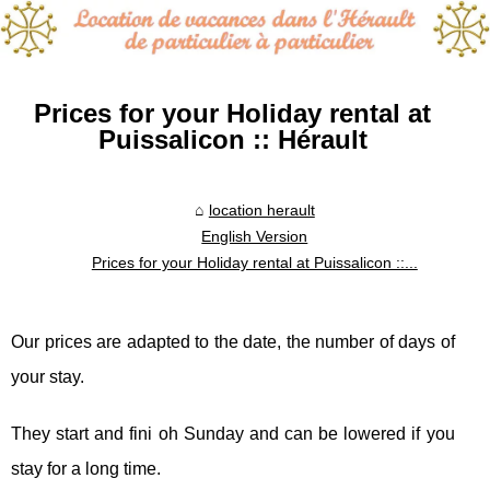
Prices for your Holiday rental at
Puissalicon :: Hérault
location herault
English Version
Prices for your Holiday rental at Puissalicon ::...
Our prices are adapted to the date, the number of days of
your stay.
They start and fini oh Sunday and can be lowered if you
stay for a long time.