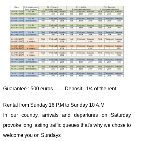
Guarantee : 500 euros ------ Deposit : 1/4 of the rent.
Rental from Sunday 16 P.M to Sunday 10 A.M
In our country, arrivals and departures on Saturday
provoke long lasting traffic queues that's why we chose to
welcome you on Sundays