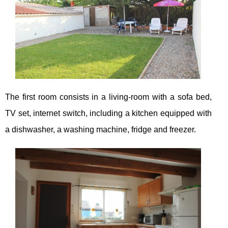
The first room consists in a living-room with a sofa bed,
TV set, internet switch, including a kitchen equipped with
a dishwasher, a washing machine, fridge and freezer.