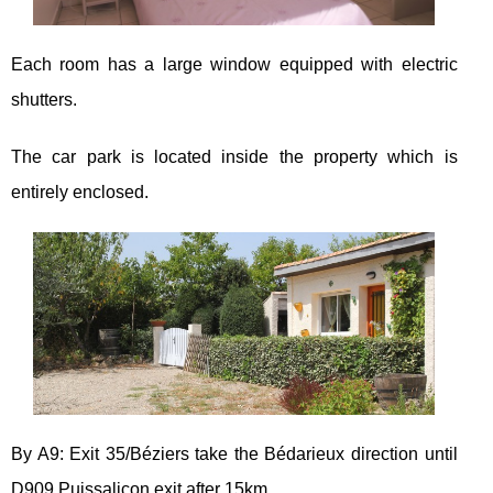
Each room has a large window equipped with electric
shutters.
The car park is located inside the property which is
entirely enclosed.
By A9: Exit 35/Béziers take the Bédarieux direction until
D909 Puissalicon exit after 15km.