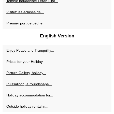
Temple bouddhiste Lérab Ling...
Visitez les écluses de...
Premier port de pêche...
English Version
Enjoy Peace and Tranquility...
Prices for your Holiday...
Picture Gallery, holiday...
Puissalicon, a roundshape...
Holiday accommodation for...
Outside holiday rental in...