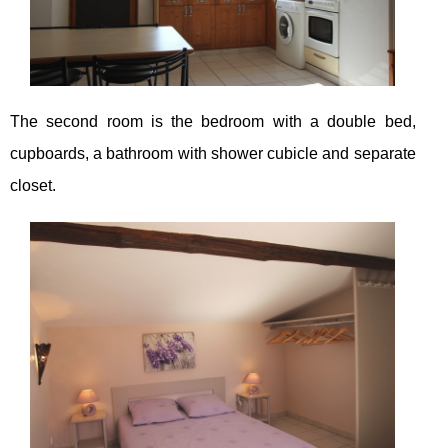
The second room is the bedroom with a double bed,
cupboards, a bathroom with shower cubicle and separate
closet.