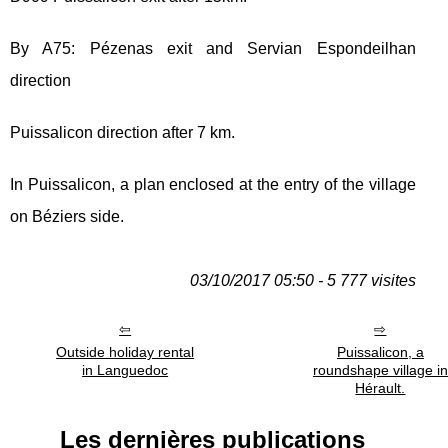
By A75: Pézenas exit and Servian Espondeilhan
direction
Puissalicon direction after 7 km.
In Puissalicon, a plan enclosed at the entry of the village
on Béziers side.
03/10/2017 05:50 - 5 777 visites
Outside holiday rental
Puissalicon, a
in Languedoc
roundshape village in
Hérault.
Les dernières publications