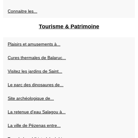
Connaitre les...
Tourisme & Patrimoine
Plaisirs et amusements à...
Cures thermales de Balaruc...
Visitez les jardins de Saint...
Le parc des dinosaures de...
Site archéologique de...
La retenue d'eau Salagou à...
La ville de Pézenas entre...