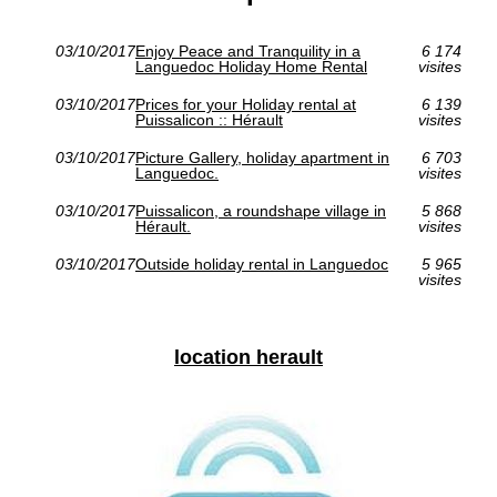
03/10/2017
Enjoy Peace and Tranquility in a
6 174
Languedoc Holiday Home Rental
visites
03/10/2017
Prices for your Holiday rental at
6 139
Puissalicon :: Hérault
visites
03/10/2017
Picture Gallery, holiday apartment in
6 703
Languedoc.
visites
03/10/2017
Puissalicon, a roundshape village in
5 868
Hérault.
visites
03/10/2017
Outside holiday rental in Languedoc
5 965
visites
location herault