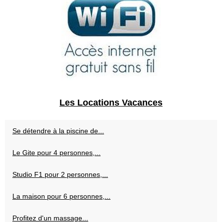
Les Locations Vacances
Se détendre à la piscine de...
Le Gite pour 4 personnes,...
Studio F1 pour 2 personnes,...
La maison pour 6 personnes,...
Profitez d'un massage...