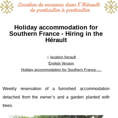
Holiday accommodation for
Southern France - Hiring in the
Hérault
location herault
English Version
Holiday accommodation for Southern France -...
Weekly reservation of a furnished accommodation
detached from the owner’s and a garden planted with
trees.